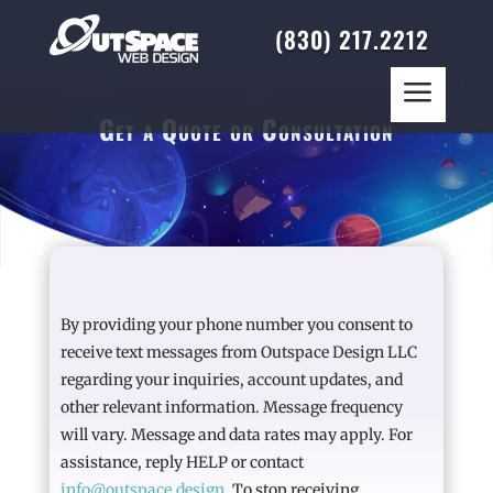
(830) 217.2212
a
Get a Quote or Consultation
By providing your phone number you consent to
receive text messages from Outspace Design LLC
regarding your inquiries, account updates, and
other relevant information. Message frequency
will vary. Message and data rates may apply. For
assistance, reply HELP or contact
info@outspace.design
. To stop receiving