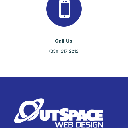

Call Us
(830) 217-2212