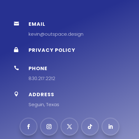
EMAIL

kevin@outspace.design
PRIVACY POLICY

PHONE

830.217.2212
ADDRESS

Seguin, Texas