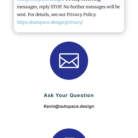
messages, reply STOP. No further messages will be
sent. For details, see our Privacy Policy.
https://outspace.design/privacy/

Ask Your Question
Kevin@outspace.design